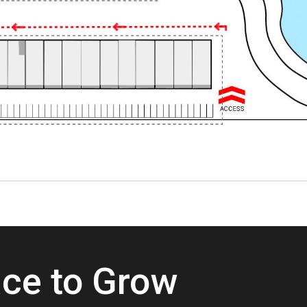
ace to Grow