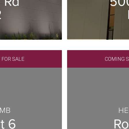
 Rd
50
2
/ FOR SALE
COMING SO
 MB
HE
t 6
Ro