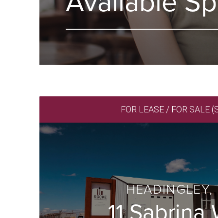
Available S
FOR LEASE / FOR SALE (
HEADINGLEY,
11 Sabrina