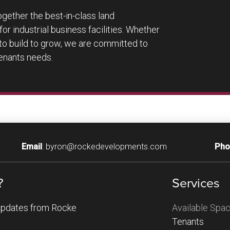
ether the best-in-class land
or industrial business facilities. Whether
to build to grow, we are committed to
tenants needs.
Email
:
byron@rockedevelopments.com
Pho
?
Services
Available Spa
 updates from Rocke
Tenants