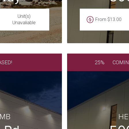
Unit(s)
From $13.00
Unavaliable
ASED!
25% COMING 
 MB
HE