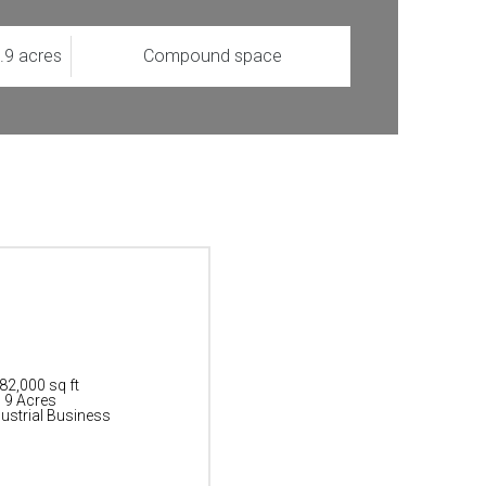
1.9 acres
Compound space
 82,000 sq ft
: 9 Acres
ustrial Business