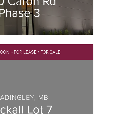
0 Caron Rd
Phase 3
ON! - FOR LEASE / FOR SALE
ADINGLEY, MB
ckall Lot 7