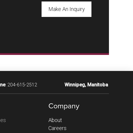
Make An Inquiry
ne
:
204-615-2512
Winnipeg, Manitoba
Company
ces
About
Careers