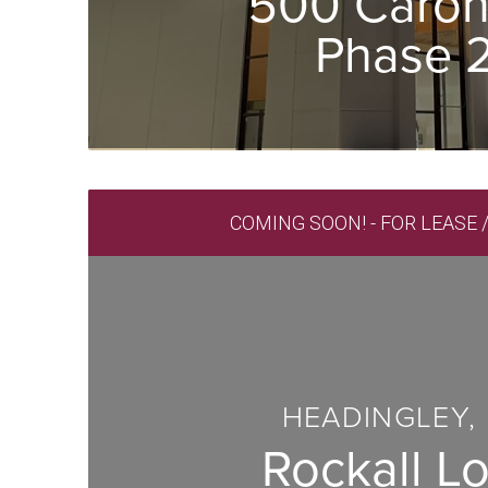
500 Caron
Phase 
COMING SOON! - FOR LEASE 
HEADINGLEY,
Rockall Lo