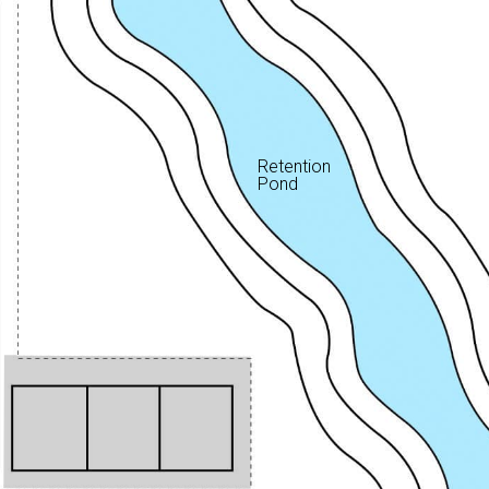
Retention
Pond