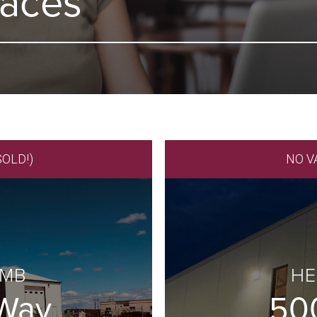
paces
SOLD!)
NO V
 MB
HE
 Way
50