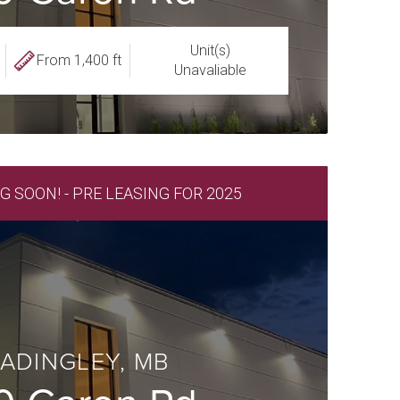
Unit(s)
From 1,400 ft
Unavaliable
SOON! - PRE LEASING FOR 2025
ADINGLEY, MB