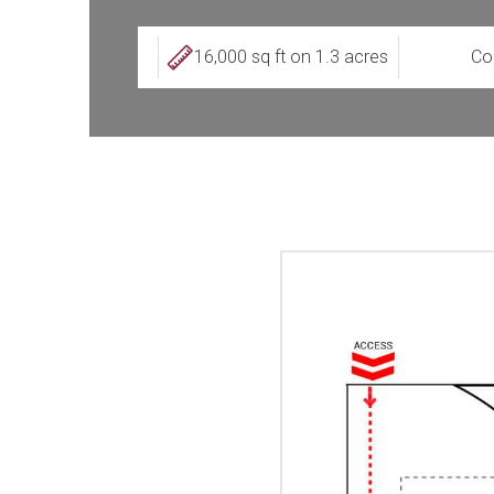
16,000 sq ft on 1.3 acres
Co