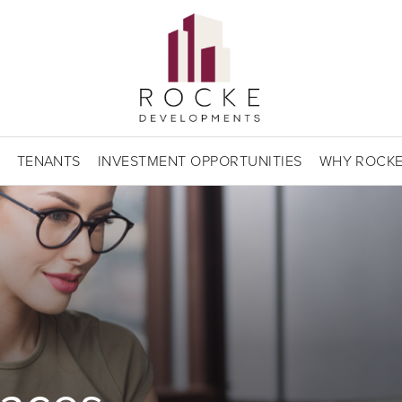
TENANTS
INVESTMENT OPPORTUNITIES
WHY ROCK