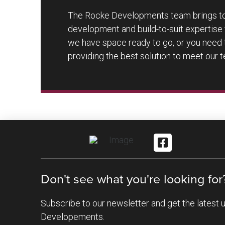
The Rocke Developments team brings tog
development and build-to-suit expertise f
we have space ready to go, or you need 
providing the best solution to meet our 
Don't see what you're looking for
Subscribe to our newsletter and get the latest
Developements.