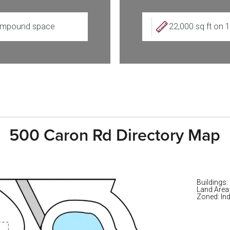
mpound space
22,000 sq ft on 
500 Caron Rd Directory Map
Buildings:
Land Area
Zoned: Ind