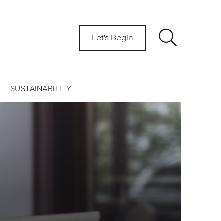
Let's Begin
E
SUSTAINABILITY