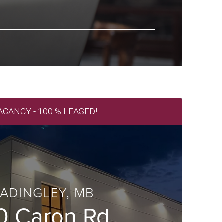
ACANCY - 100 % LEASED!
ADINGLEY, MB
0 Caron Rd