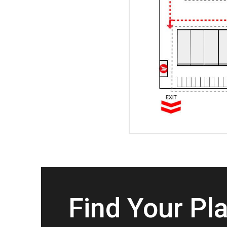
Find Your Pl