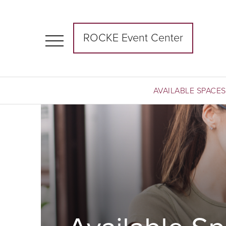
ROCKE Event Center
AVAILABLE SPACES