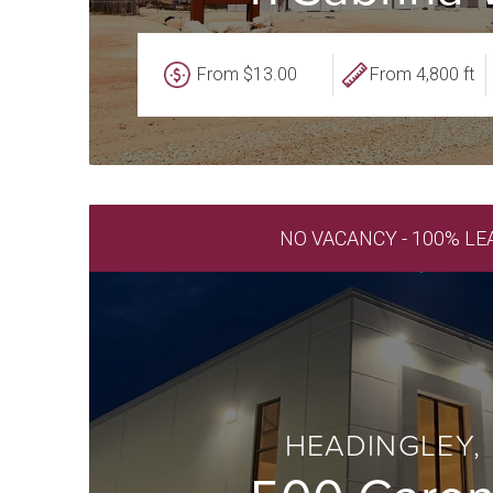
From $13.00
From 4,800 ft
NO VACANCY - 100% LE
HEADINGLEY,